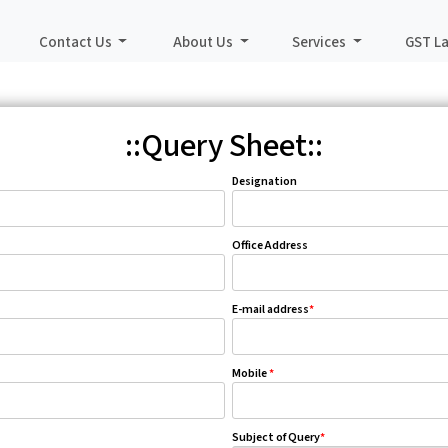
Contact Us
About Us
Services
GST L
::Query Sheet::
Designation
Office Address
E-mail address
*
Mobile
*
Subject of Query
*