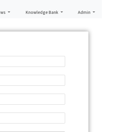
aws
Knowledge Bank
Admin