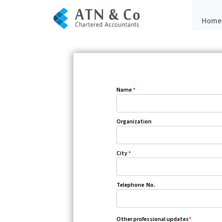
Home
Name
*
Organization
City
*
Telephone No.
Other professional updates
*