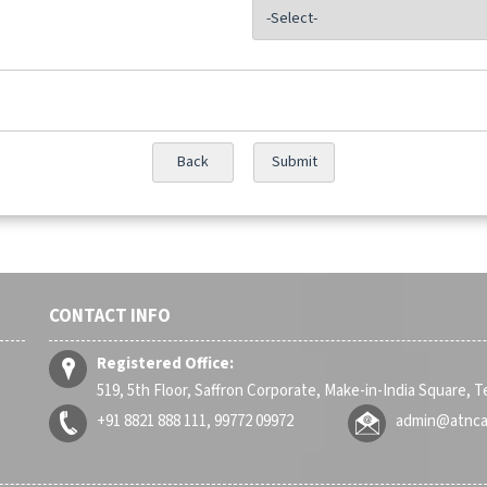
CONTACT INFO
Registered Office:
519, 5th Floor, Saffron Corporate, Make-in-India Square, 
+91 8821 888 111, 99772 09972
admin@atnc