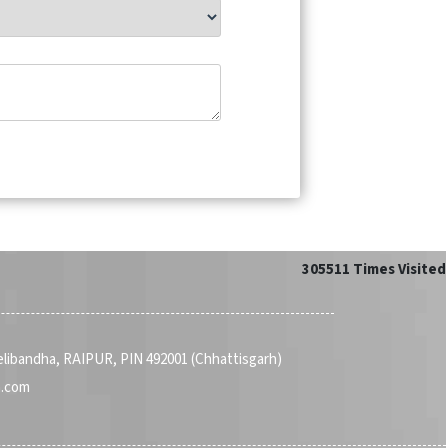
305511
Times Visited
Telibandha, RAIPUR, PIN 492001 (Chhattisgarh)
a.com