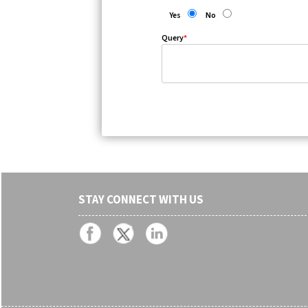
Yes
No
Query
*
STAY CONNECT WITH US