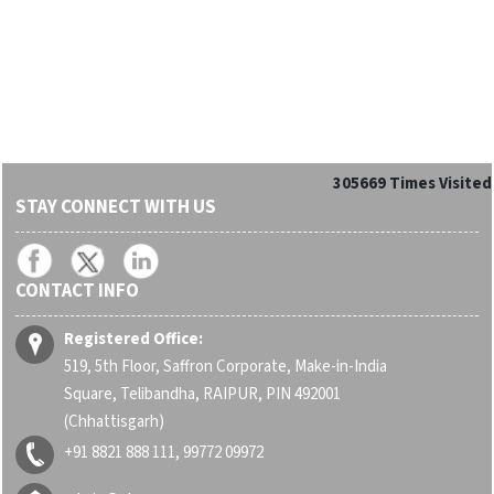
305669
Times Visited
STAY CONNECT WITH US
CONTACT INFO
Registered Office:
519, 5th Floor, Saffron Corporate, Make-in-India
Square, Telibandha, RAIPUR, PIN 492001
(Chhattisgarh)
+91 8821 888 111, 99772 09972