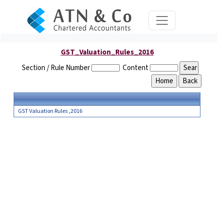
GST_Valuation_Rules_2016
Section / Rule Number
Content
GST Valuation Rules ,2016