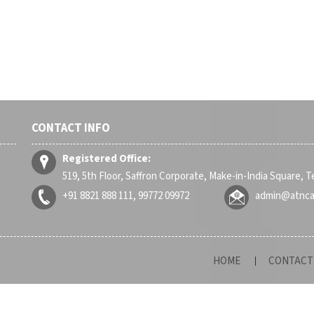
CONTACT INFO
Registered Office:
519, 5th Floor, Saffron Corporate, Make-in-India Square, 
+91 8821 888 111, 99772 09972
admin@atnc
HOME
CONTACT