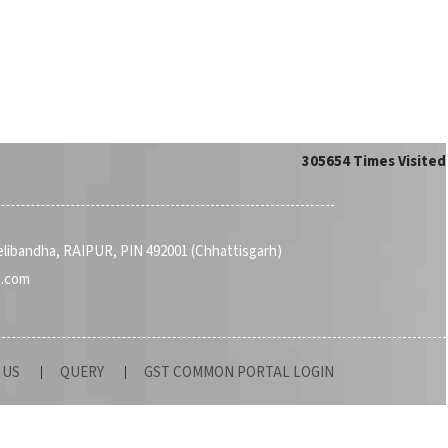
305654
Times Visited
Telibandha, RAIPUR, PIN 492001 (Chhattisgarh)
a.com
 US
QUERY
GST COMMON PORTAL LOGIN