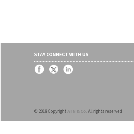
STAY CONNECT WITH US
© 2018 Copyright
ATN & Co.
All rights reserved