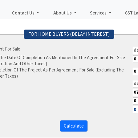
Contact Us
About Us
Services
GST L
FOR HOME BUYERS (DELAY INTEREST)
t For Sale
 The Date Of Completion As Mentioned In The Agreement For Sale
tration And Other Taxes)
letion Of The Project As Per Agreement For Sale (Excluding The
er Taxes)