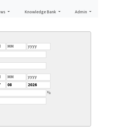
aws
Knowledge Bank
Admin
%