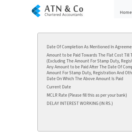
Home
Date Of Completion As Mentioned In Agreemen
Amount to be Paid Towards The Flat Cost Till
(Excluding The Amount For Stamp Duty, Regis
Any Amount to be Paid After The Date Of Comp
Amount For Stamp Duty, Registration And Oth
Date On Which The Above Amount Is Paid
Current Date
MCLR Rate (Please fill this as per your bank)
DELAY INTEREST WORKING (IN RS.)