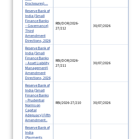
Disclosures)....
Reserve Bank of
India (Small
Finance Banks
RBI/DOR/2026-
– Governance)
30/07/2026
27/212
Third
Amendment
Directions, 2026
Reserve Bank of
India (Small
Finance Banks
RBI/DOR/2026-
– Asset Liability
30/07/2026
27/211
Management)
Amendment
Directions, 2026
Reserve Bank of
India (Small
Finance Banks
– Prudential
RBI/2026-27/210
30/07/2026
Norms on
Capital
Adequacy) Fifth
Amendment..
Reserve Bank of
India
(Payments