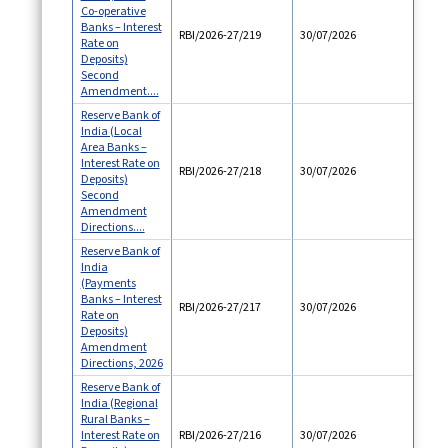
Co-operative
Banks – Interest
RBI/2026-27/219
30/07/2026
Rate on
Deposits)
Second
Amendment....
Reserve Bank of
India (Local
Area Banks –
Interest Rate on
RBI/2026-27/218
30/07/2026
Deposits)
Second
Amendment
Directions....
Reserve Bank of
India
(Payments
Banks – Interest
RBI/2026-27/217
30/07/2026
Rate on
Deposits)
Amendment
Directions, 2026
Reserve Bank of
India (Regional
Rural Banks –
Interest Rate on
RBI/2026-27/216
30/07/2026