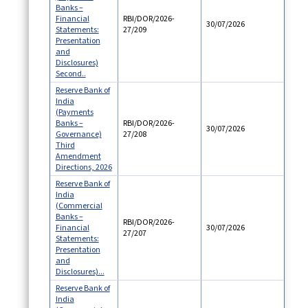
Banks –
Financial
RBI/DOR/2026-
30/07/2026
Statements:
27/209
Presentation
and
Disclosures)
Second..
Reserve Bank of
India
(Payments
Banks –
RBI/DOR/2026-
30/07/2026
Governance)
27/208
Third
Amendment
Directions, 2026
Reserve Bank of
India
(Commercial
Banks –
RBI/DOR/2026-
Financial
30/07/2026
27/207
Statements:
Presentation
and
Disclosures)...
Reserve Bank of
India