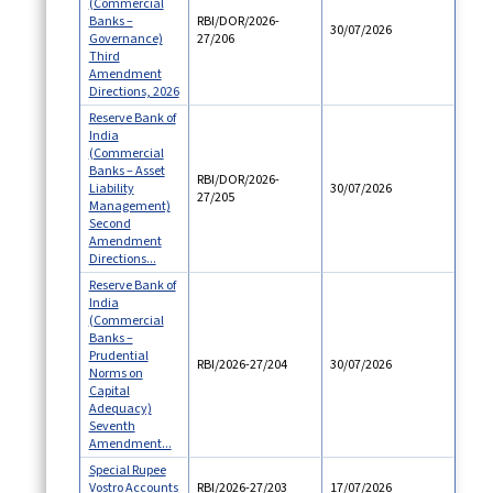
(Commercial
Banks –
RBI/DOR/2026-
30/07/2026
Governance)
27/206
Third
Amendment
Directions, 2026
Reserve Bank of
India
(Commercial
Banks – Asset
RBI/DOR/2026-
Liability
30/07/2026
27/205
Management)
Second
Amendment
Directions...
Reserve Bank of
India
(Commercial
Banks –
Prudential
RBI/2026-27/204
30/07/2026
Norms on
Capital
Adequacy)
Seventh
Amendment...
Special Rupee
Vostro Accounts
RBI/2026-27/203
17/07/2026