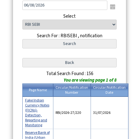
Select
Search For : RBISEBI , notification
Total Search Found : 156
You are viewing page 1 of 8
Circular/Notification
Circular/Notification
Page Name
Number
Date
Fake Indian
Currency Notes
(FICNs)-
RBI/2026-27/220
31/07/2026
Detection,
Reporting and
Monitoring
Reserve Bank of
India (Urban