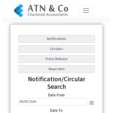
Notification/Circular
Search
Date From
Date To