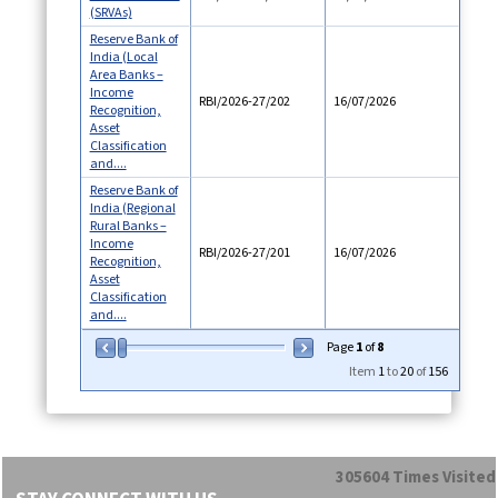
(SRVAs)
Reserve Bank of
India (Local
Area Banks –
Income
RBI/2026-27/202
16/07/2026
Recognition,
Asset
Classification
and....
Reserve Bank of
India (Regional
Rural Banks –
Income
RBI/2026-27/201
16/07/2026
Recognition,
Asset
Classification
and....
Page
1
of
8
Item
1
to
20
of
156
305604
Times Visited