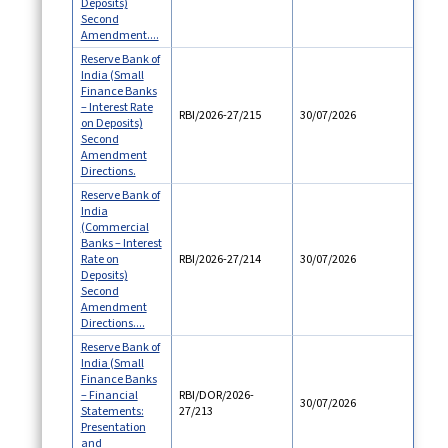
Deposits)
Second
Amendment....
Reserve Bank of
India (Small
Finance Banks
– Interest Rate
RBI/2026-27/215
30/07/2026
on Deposits)
Second
Amendment
Directions.
Reserve Bank of
India
(Commercial
Banks – Interest
Rate on
RBI/2026-27/214
30/07/2026
Deposits)
Second
Amendment
Directions....
Reserve Bank of
India (Small
Finance Banks
– Financial
RBI/DOR/2026-
30/07/2026
Statements:
27/213
Presentation
and