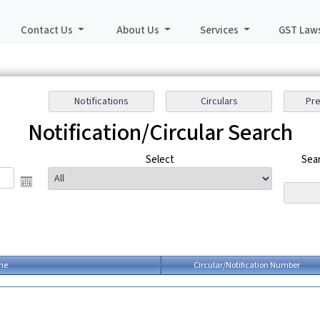
Contact Us
About Us
Services
GST Law
Notification/Circular Search
o
Select
Sear
me
Circular/Notification Number