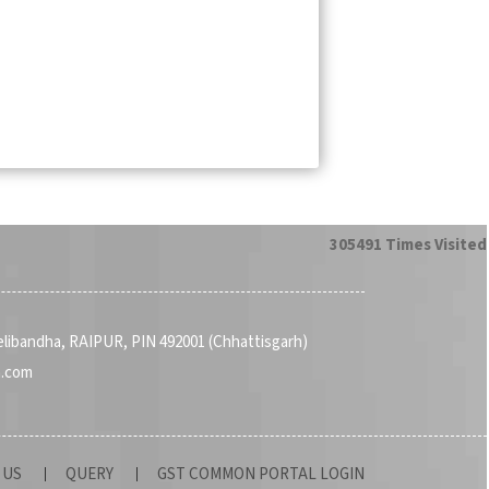
305491
Times Visited
Telibandha, RAIPUR, PIN 492001 (Chhattisgarh)
a.com
 US
QUERY
GST COMMON PORTAL LOGIN