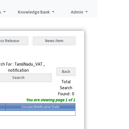
s
Knowledge Bank
Admin
ch For : TamilNadu_VAT ,
notification
Total
Search
Found : 0
You are viewing page 1 of 1
Circular/Notification Date