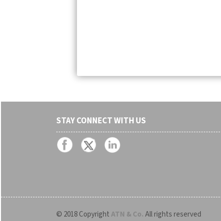
STAY CONNECT WITH US
© 2018 Copyright
ATN & Co.
All rights reserved