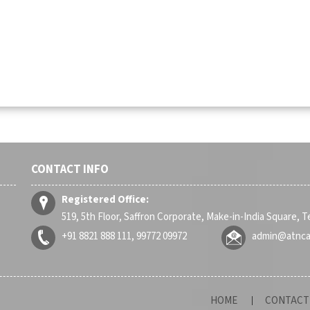
CONTACT INFO
Registered Office:
519, 5th Floor, Saffron Corporate, Make-in-India Square, 
+91 8821 888 111, 99772 09972
admin@atnc
HOME
CONTACT