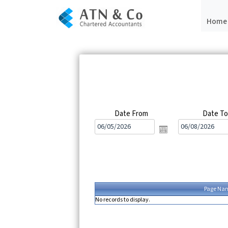
Home
Date From
Date T
Page Na
No records to display.