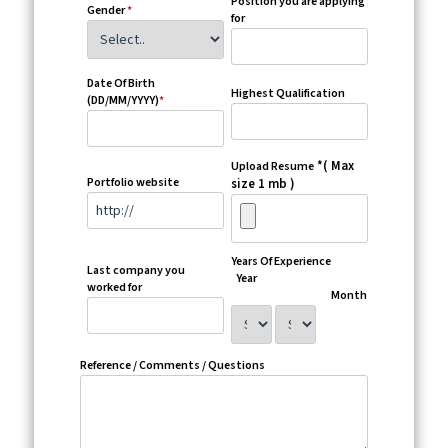
Position you are applying
Gender
*
for
Date Of Birth
Highest Qualification
(DD/MM/YYYY)
*
*( Max
Upload Resume
Portfolio website
size 1 mb )
Years Of Experience
Last company you
Year
worked for
Month
Reference / Comments / Questions