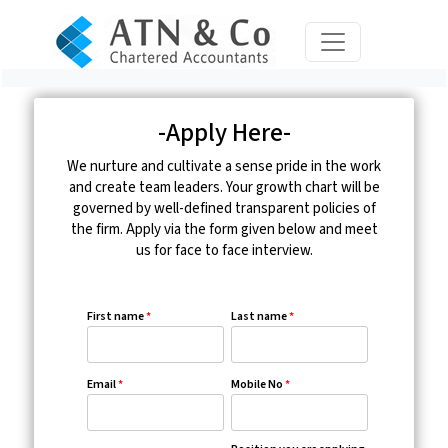
-Apply Here-
We nurture and cultivate a sense pride in the work
and create team leaders. Your growth chart will be
governed by well-defined transparent policies of
the firm. Apply via the form given below and meet
us for face to face interview.
First name
*
Last name
*
Email
*
Mobile No
*