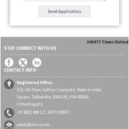
305977
Times Visited
STAY CONNECT WITH US
CONTACT INFO
Registered Office:
519, 5th Floor, Saffron Corporate, Make-in-India
Square, Telibandha, RAIPUR, PIN 492001
(Chhattisgarh)
+91 8821 888 111, 99772 09972
admin@atnca.com